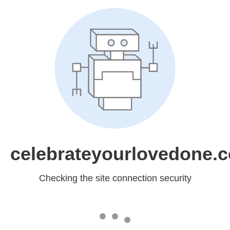
celebrateyourlovedone.
Checking the site connection security