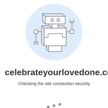
celebrateyourlovedone.
Checking the site connection security